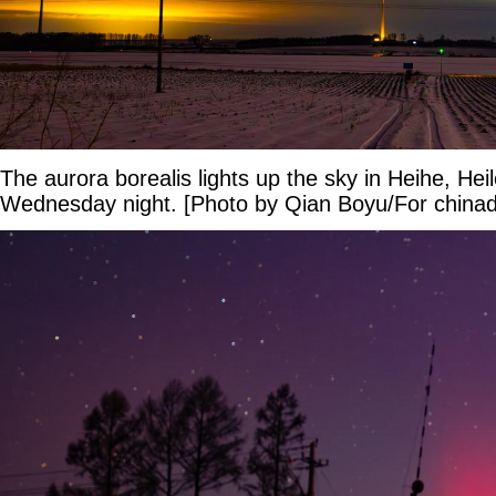
The aurora borealis lights up the sky in Heihe, Hei
Wednesday night. [Photo by Qian Boyu/For chinad