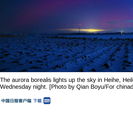
The aurora borealis lights up the sky in Heihe, Hei
Wednesday night. [Photo by Qian Boyu/For chinad