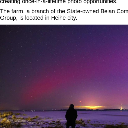
creating once-in-a-lifetime photo opportunities.
The farm, a branch of the State-owned Beian Co
Group, is located in Heihe city.