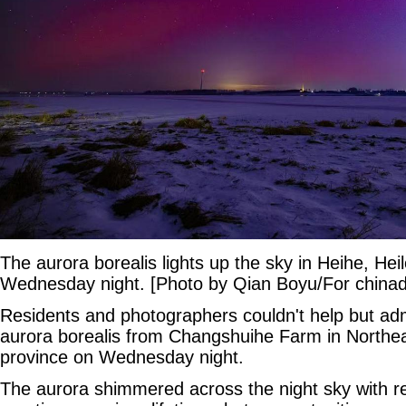
The aurora borealis lights up the sky in Heihe, Hei
Wednesday night. [Photo by Qian Boyu/For chinad
Residents and photographers couldn't help but ad
aurora borealis from Changshuihe Farm in Northea
province on Wednesday night.
The aurora shimmered across the night sky with r