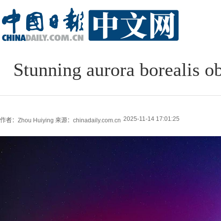
Stunning aurora borealis o
2025-11-14 17:01:25
作者：Zhou Huiying
来源：chinadaily.com.cn