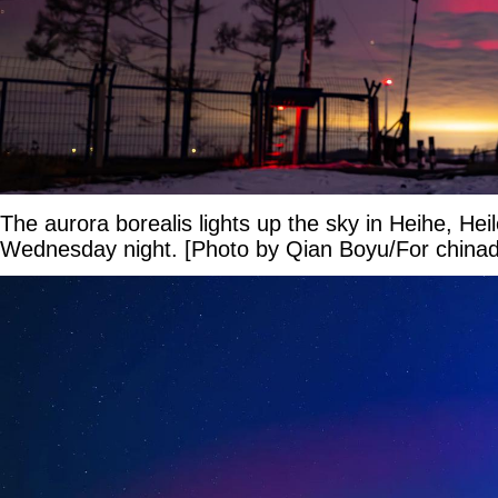
The aurora borealis lights up the sky in Heihe, Hei
Wednesday night. [Photo by Qian Boyu/For chinad