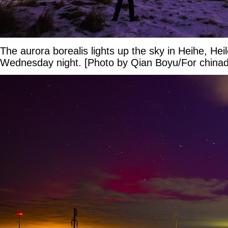
The aurora borealis lights up the sky in Heihe, Hei
Wednesday night. [Photo by Qian Boyu/For chinad