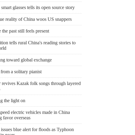
smart glasses tells its open source story
rue reality of China woos US snappers
the past still feels present
tion tells rural China's reading stories to
orld
ing toward global exchange
from a solitary pianist
r revives Kazak folk songs through layered
s
g the light on
peed electric vehicles made in China
g favor overseas
issues blue alert for floods as Typhoon
in nears