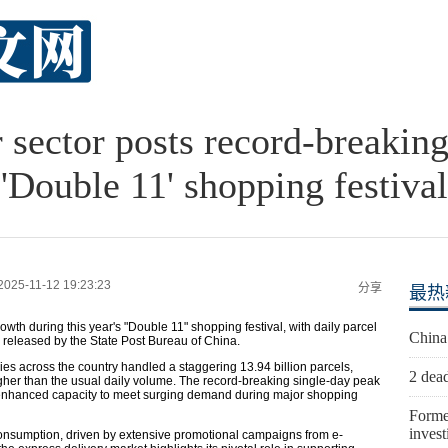
r sector posts record-breakin
'Double 11' shopping festival
2025-11-12 19:23:23
分享
最热
th during this year's "Double 11" shopping festival, with daily parcel
China
a released by the State Post Bureau of China.
es across the country handled a staggering 13.94 billion parcels,
2 dead
gher than the usual daily volume. The record-breaking single-day peak
s enhanced capacity to meet surging demand during major shopping
Forme
invest
 consumption, driven by extensive promotional campaigns from e-