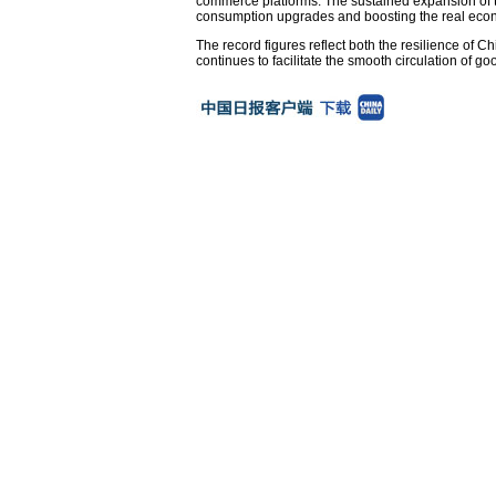
commerce platforms. The sustained expansion of the
consumption upgrades and boosting the real econ
The record figures reflect both the resilience of C
continues to facilitate the smooth circulation of 