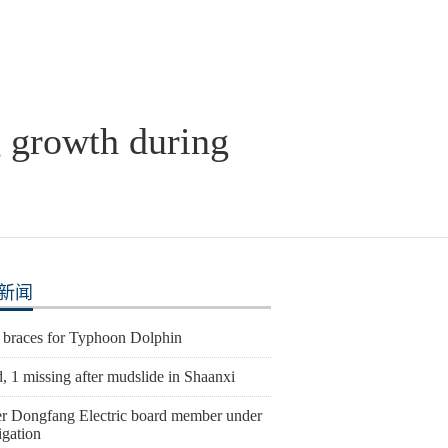
g growth during
新闻
 braces for Typhoon Dolphin
, 1 missing after mudslide in Shaanxi
r Dongfang Electric board member under
igation