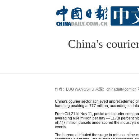
China's courie
作者：LUO WANGSHU
来源：chinadaily.com.cn
China's courier sector achieved unprecedented grow
handling peaking at 777 million, according to dat
From Oct 21 to Nov 11, postal and courier compani
averaging 634 million per day — 117.8 percent hi
of 777 million parcels underscored the industry'
events.
The bureau attributed the surge to robust online