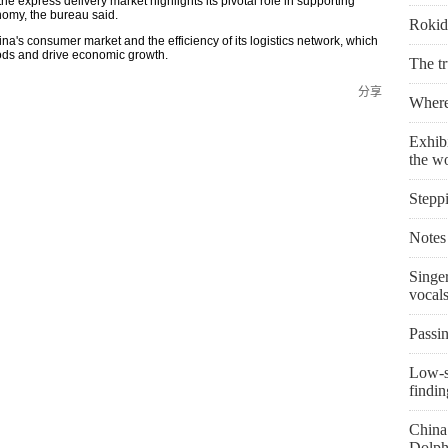
 express delivery market highlights its pivotal role in supporting
omy, the bureau said.
Rokid 
hina's consumer market and the efficiency of its logistics network, which
goods and drive economic growth.
The t
分享
Where 
Exhibi
the w
Stepp
Notes 
Singe
vocal
Passin
Low-s
findin
China 
Dolph