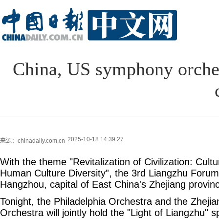
China, US symphony orchest
2025-10-18 14:39:27
来源：chinadaily.com.cn
With the theme "Revitalization of Civilization: Cult
Human Culture Diversity”, the 3rd Liangzhu Forum
Hangzhou, capital of East China's Zhejiang provin
Tonight, the Philadelphia Orchestra and the Zhej
Orchestra will jointly hold the "Light of Liangzhu" 