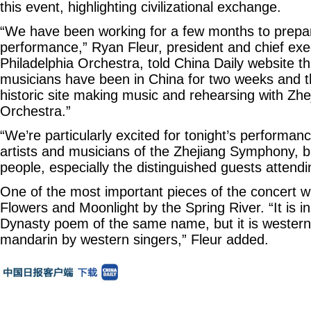
this event, highlighting civilizational exchange.
“We have been working for a few months to prepare
performance,” Ryan Fleur, president and chief exec
Philadelphia Orchestra, told China Daily website t
musicians have been in China for two weeks and t
historic site making music and rehearsing with Z
Orchestra.”
“We’re particularly excited for tonight’s performan
artists and musicians of the Zhejiang Symphony, b
people, especially the distinguished guests attendi
One of the most important pieces of the concert wil
Flowers and Moonlight by the Spring River. “It is i
Dynasty poem of the same name, but it is western
mandarin by western singers,” Fleur added.