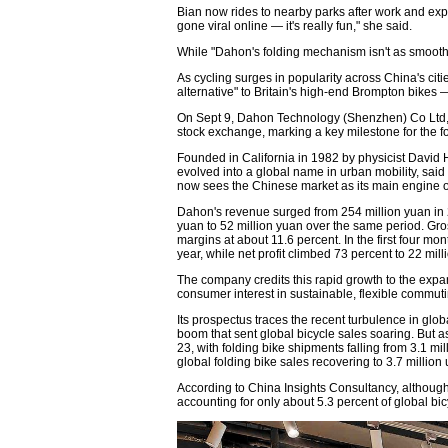
Bian now rides to nearby parks after work and expl
gone viral online — it's really fun," she said.
While "Dahon's folding mechanism isn't as smooth as
As cycling surges in popularity across China's ci
alternative" to Britain's high-end Brompton bikes 
On Sept 9, Dahon Technology (Shenzhen) Co Ltd
stock exchange, marking a key milestone for the f
Founded in California in 1982 by physicist David
evolved into a global name in urban mobility, sa
now sees the Chinese market as its main engine o
Dahon's revenue surged from 254 million yuan in 20
yuan to 52 million yuan over the same period. Gr
margins at about 11.6 percent. In the first four m
year, while net profit climbed 73 percent to 22 mill
The company credits this rapid growth to the expa
consumer interest in sustainable, flexible commuti
Its prospectus traces the recent turbulence in gl
boom that sent global bicycle sales soaring. But a
23, with folding bike shipments falling from 3.1 mi
global folding bike sales recovering to 3.7 million 
According to China Insights Consultancy, althoug
accounting for only about 5.3 percent of global bic