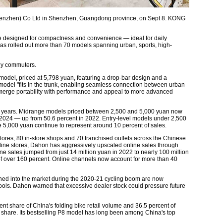
henzhen) Co Ltd in Shenzhen, Guangdong province, on Sept 8. KONG
re designed for compactness and convenience — ideal for daily
s rolled out more than 70 models spanning urban, sports, high-
ly commuters.
 model, priced at 5,798 yuan, featuring a drop-bar design and a
model "fits in the trunk, enabling seamless connection between urban
o merge portability with performance and appeal to more advanced
ent years. Midrange models priced between 2,500 and 5,000 yuan now
 2024 — up from 50.6 percent in 2022. Entry-level models under 2,500
5,000 yuan continue to represent around 10 percent of sales.
ores, 80 in-store shops and 70 franchised outlets across the Chinese
offline stores, Dahon has aggressively upscaled online sales through
ine sales jumped from just 14 million yuan in 2022 to nearly 100 million
 over 160 percent. Online channels now account for more than 40
ushed into the market during the 2020-21 cycling boom are now
cools. Dahon warned that excessive dealer stock could pressure future
 share of China's folding bike retail volume and 36.5 percent of
et share. Its bestselling P8 model has long been among China's top