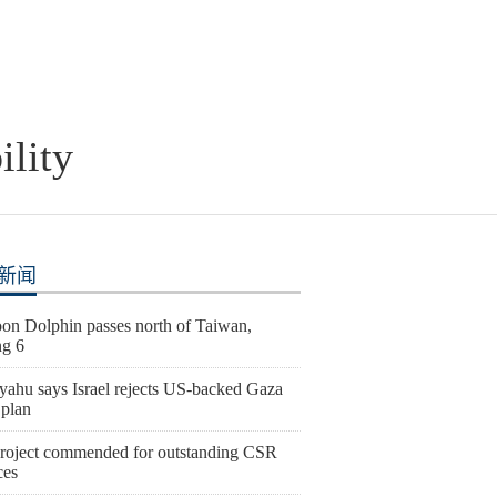
ility
新闻
on Dolphin passes north of Taiwan,
ng 6
yahu says Israel rejects US-backed Gaza
 plan
roject commended for outstanding CSR
ces