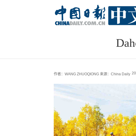
Daho
20
作者：WANG ZHUOQIONG
来源：China Daily