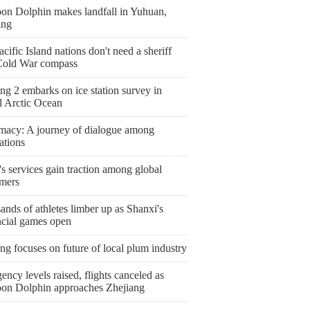
on Dolphin makes landfall in Yuhuan,
ang
cific Island nations don't need a sheriff
Cold War compass
g 2 embarks on ice station survey in
l Arctic Ocean
macy: A journey of dialogue among
zations
s services gain traction among global
mers
nds of athletes limber up as Shanxi's
ncial games open
ng focuses on future of local plum industry
ncy levels raised, flights canceled as
on Dolphin approaches Zhejiang