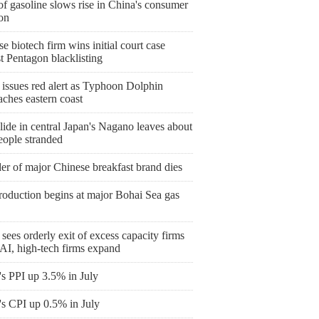
of gasoline slows rise in China's consumer
ion
e biotech firm wins initial court case
t Pentagon blacklisting
 issues red alert as Typhoon Dolphin
ches eastern coast
ide in central Japan's Nagano leaves about
eople stranded
er of major Chinese breakfast brand dies
roduction begins at major Bohai Sea gas
sees orderly exit of excess capacity firms
AI, high-tech firms expand
's PPI up 3.5% in July
's CPI up 0.5% in July