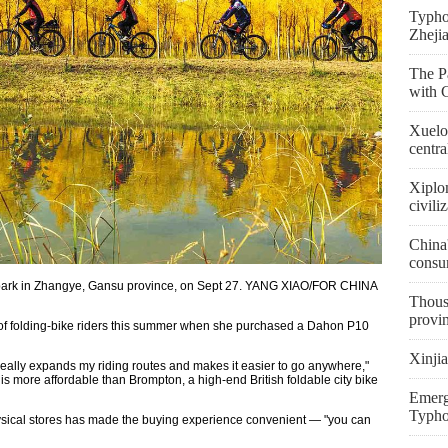
Typho
Zheji
The Pa
with 
Xuelon
centra
Xiplo
civili
China'
consu
 a park in Zhangye, Gansu province, on Sept 27. YANG XIAO/FOR CHINA
Thousa
provi
 of folding-bike riders this summer when she purchased a Dahon P10
Xinjia
h really expands my riding routes and makes it easier to go anywhere,"
 more affordable than Brompton, a high-end British foldable city bike
Emerge
Typho
ysical stores has made the buying experience convenient — "you can