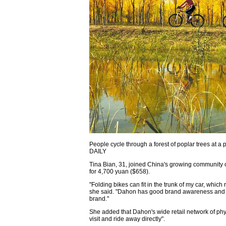
People cycle through a forest of poplar trees at
DAILY
Tina Bian, 31, joined China's growing community
for 4,700 yuan ($658).
"Folding bikes can fit in the trunk of my car, whic
she said. "Dahon has good brand awareness and is
brand."
She added that Dahon's wide retail network of ph
visit and ride away directly".