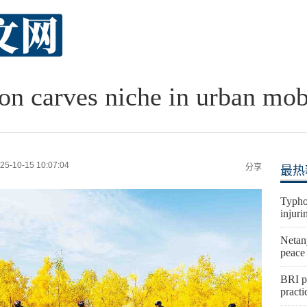
n carves niche in urban mob
25-10-15 10:07:04
分享
最热
Typho
injuri
Netan
peace
BRI p
practi