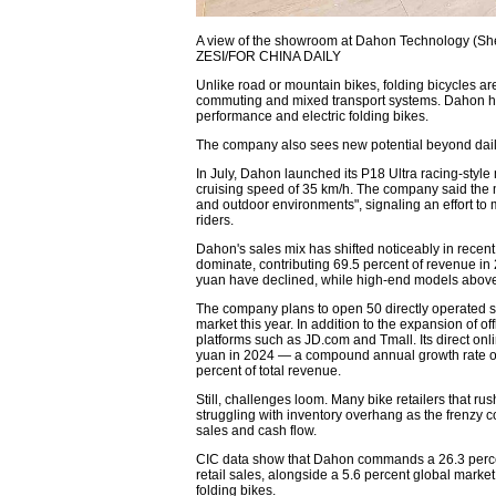
A view of the showroom at Dahon Technology (S
ZESI/FOR CHINA DAILY
Unlike road or mountain bikes, folding bicycles a
commuting and mixed transport systems. Dahon ha
performance and electric folding bikes.
The company also sees new potential beyond dai
In July, Dahon launched its P18 Ultra racing-style
cruising speed of 35 km/h. The company said the 
and outdoor environments", signaling an effort t
riders.
Dahon's sales mix has shifted noticeably in rec
dominate, contributing 69.5 percent of revenue in
yuan have declined, while high-end models above 
The company plans to open 50 directly operated st
market this year. In addition to the expansion of 
platforms such as JD.com and Tmall. Its direct onl
yuan in 2024 — a compound annual growth rate of
percent of total revenue.
Still, challenges loom. Many bike retailers that r
struggling with inventory overhang as the frenzy 
sales and cash flow.
CIC data show that Dahon commands a 26.3 percent
retail sales, alongside a 5.6 percent global mark
folding bikes.