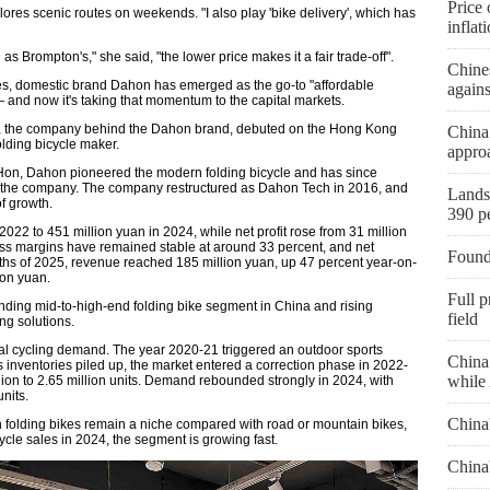
Price 
ores scenic routes on weekends. "I also play 'bike delivery', which has
inflat
 Brompton's," she said, "the lower price makes it a fair trade-off".
Chines
ties, domestic brand Dahon has emerged as the go-to "affordable
agains
— and now it's taking that momentum to the capital markets.
, the company behind the Dahon brand, debuted on the Hong Kong
China
olding bicycle maker.
approa
 Hon, Dahon pioneered the modern folding bicycle and has since
id the company. The company restructured as Dahon Tech in 2016, and
Landsl
f growth.
390 p
22 to 451 million yuan in 2024, while net profit rose from 31 million
oss margins have remained stable at around 33 percent, and net
Found
onths of 2025, revenue reached 185 million yuan, up 47 percent year-on-
ion yuan.
Full p
nding mid-to-high-end folding bike segment in China and rising
field
ng solutions.
obal cycling demand. The year 2020-21 triggered an outdoor sports
China 
s inventories piled up, the market entered a correction phase in 2022-
while 
llion to 2.65 million units. Demand rebounded strongly in 2024, with
units.
China
h folding bikes remain a niche compared with road or mountain bikes,
ycle sales in 2024, the segment is growing fast.
China