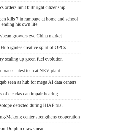
s orders limit birthright citizenship
een kills 7 in rampage at home and school
 ending his own life
ybean growers eye China market
Hub ignites creative spirit of OPCs
y scaling up green fuel evolution
mbraces latest tech at NEV plant
qab seen as hub for mega AI data centers
 of cicadas can impair hearing
sotope detected during HIAF trial
ng-Mekong center strengthens cooperation
on Dolphin draws near