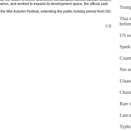
rios, and worked to expand its development space, the official said.
Trump'
 the Mid-Autumn Festival, extending the public holiday period from Oct
Thai t
before
分享
US so
Spark 
Countr
Nio e
Ulaan
Chorus
Rare i
Lanca
Typho