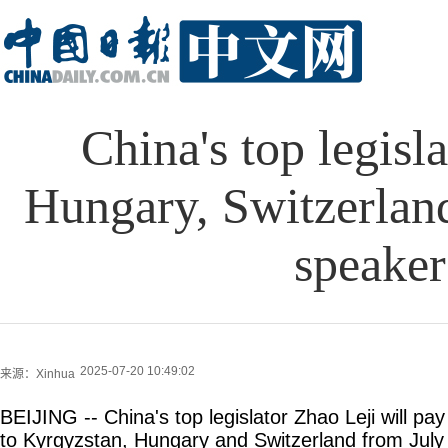
China's top legisla
Hungary, Switzerland
speaker
2025-07-20 10:49:02
来源：Xinhua
BEIJING -- China's top legislator Zhao Leji will pay o
to Kyrgyzstan, Hungary and Switzerland from July 