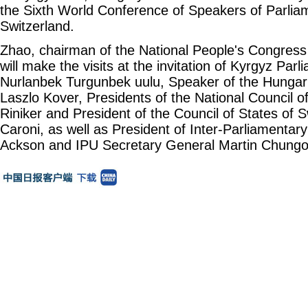
the Sixth World Conference of Speakers of Parliam
Switzerland.
Zhao, chairman of the National People's Congres
will make the visits at the invitation of Kyrgyz Par
Nurlanbek Turgunbek uulu, Speaker of the Hungar
Laszlo Kover, Presidents of the National Council o
Riniker and President of the Council of States of 
Caroni, as well as President of Inter-Parliamentary
Ackson and IPU Secretary General Martin Chungo