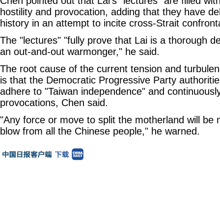
Chen pointed out that Lai's "lectures" are filled wit
hostility and provocation, adding that they have del
history in an attempt to incite cross-Strait confront
The "lectures" "fully prove that Lai is a thorough 
an out-and-out warmonger," he said.
The root cause of the current tension and turbulen
is that the Democratic Progressive Party authoriti
adhere to "Taiwan independence" and continuousl
provocations, Chen said.
"Any force or move to split the motherland will be 
blow from all the Chinese people," he warned.