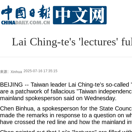
Lai Ching-te's 'lectures' f
2025-07-16 17:35:15
来源：Xinhua
BEIJING -- Taiwan leader Lai Ching-te's so-called "
are a patchwork of fallacious "Taiwan independence" 
mainland spokesperson said on Wednesday.
Chen Binhua, a spokesperson for the State Council
made the remarks in response to a question on whe
have crossed the red line and how the mainland in