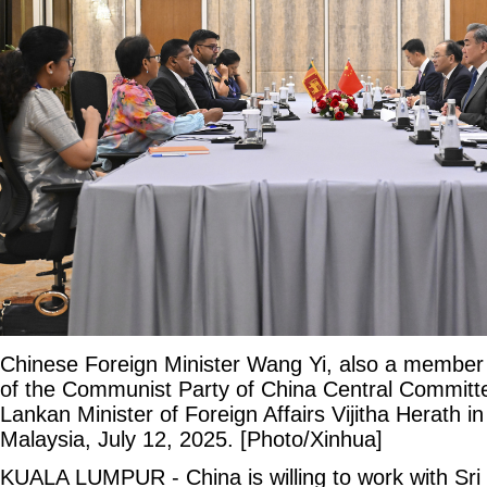
Chinese Foreign Minister Wang Yi, also a member o
of the Communist Party of China Central Committe
Lankan Minister of Foreign Affairs Vijitha Herath 
Malaysia, July 12, 2025. [Photo/Xinhua]
KUALA LUMPUR - China is willing to work with Sri