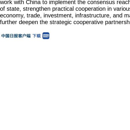
work with China to implement the consensus reac
of state, strengthen practical cooperation in various
economy, trade, investment, infrastructure, and ma
further deepen the strategic cooperative partnersh