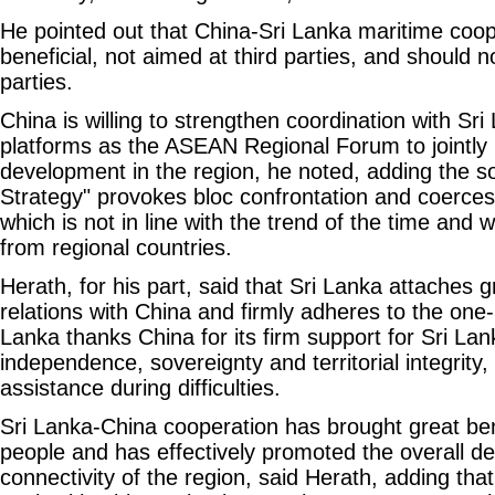
He pointed out that China-Sri Lanka maritime coop
beneficial, not aimed at third parties, and should n
parties.
China is willing to strengthen coordination with Sri
platforms as the ASEAN Regional Forum to jointly m
development in the region, he noted, adding the so
Strategy" provokes bloc confrontation and coerces 
which is not in line with the trend of the time and w
from regional countries.
Herath, for his part, said that Sri Lanka attaches g
relations with China and firmly adheres to the one-
Lanka thanks China for its firm support for Sri Lan
independence, sovereignty and territorial integrity, 
assistance during difficulties.
Sri Lanka-China cooperation has brought great ben
people and has effectively promoted the overall 
connectivity of the region, said Herath, adding that 