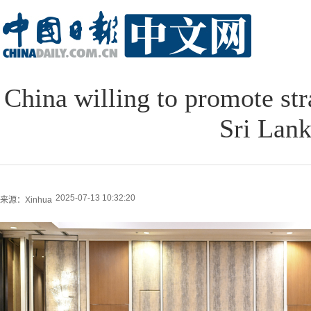
China willing to promote str
Sri Lan
2025-07-13 10:32:20
来源：Xinhua