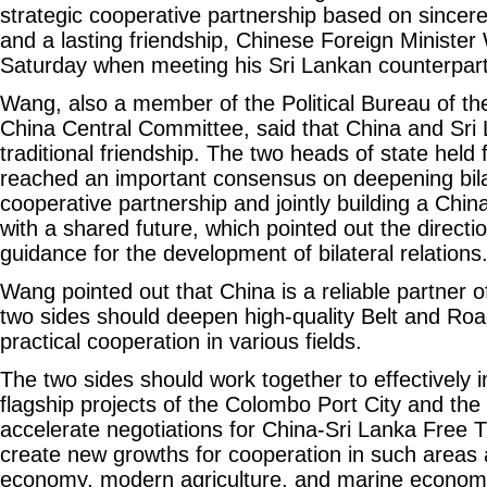
strategic cooperative partnership based on sincer
and a lasting friendship, Chinese Foreign Minister
Saturday when meeting his Sri Lankan counterpart 
Wang, also a member of the Political Bureau of t
China Central Committee, said that China and Sri
traditional friendship. The two heads of state held f
reached an important consensus on deepening bilat
cooperative partnership and jointly building a Chi
with a shared future, which pointed out the direct
guidance for the development of bilateral relations
Wang pointed out that China is a reliable partner o
two sides should deepen high-quality Belt and Ro
practical cooperation in various fields.
The two sides should work together to effectively
flagship projects of the Colombo Port City and th
accelerate negotiations for China-Sri Lanka Free
create new growths for cooperation in such areas a
economy, modern agriculture, and marine econom