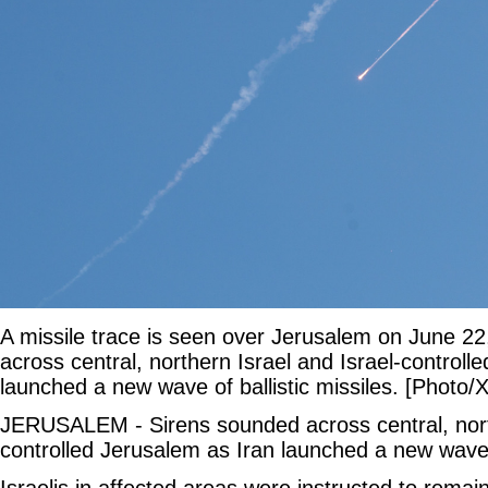
A missile trace is seen over Jerusalem on June 2
across central, northern Israel and Israel-controll
launched a new wave of ballistic missiles. [Photo/
JERUSALEM - Sirens sounded across central, north
controlled Jerusalem as Iran launched a new wave o
Israelis in affected areas were instructed to remai