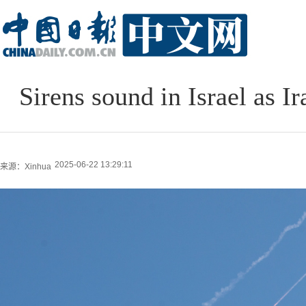
Sirens sound in Israel as 
2025-06-22 13:29:11
来源：Xinhua