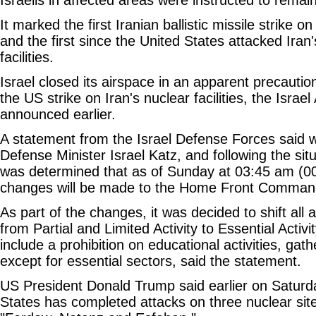
It marked the first Iranian ballistic missile strike on
and the first since the United States attacked Iran
facilities.
Israel closed its airspace in an apparent precauti
the US strike on Iran's nuclear facilities, the Israel
announced earlier.
A statement from the Israel Defense Forces said w
Defense Minister Israel Katz, and following the sit
was determined that as of Sunday at 03:45 am (
changes will be made to the Home Front Command 
As part of the changes, it was decided to shift all 
from Partial and Limited Activity to Essential Activi
include a prohibition on educational activities, ga
except for essential sectors, said the statement.
US President Donald Trump said earlier on Saturda
States has completed attacks on three nuclear site