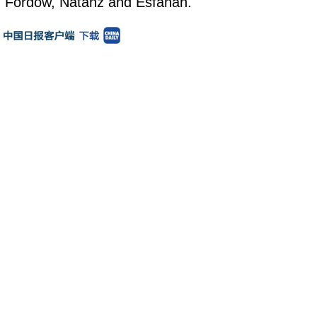
"Fordow, Natanz and Esfahan."