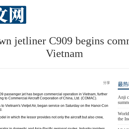
n jetliner C909 begins comm
Vietnam
分享
最热
 passenger jet has begun commercial operation in Vietnam, further
Anji c
ng to Commercial Aircraft Corporation of China, Ltd. (COMAC).
summe
 to Vietnam's Vietjet Air, began service on Saturday on the Hanoi-Con
d.
World'
el in which the lessor provides not only the aircraft but also crew,
the I
operator in domestic and Asia-Pacific regional routes. Industry insiders