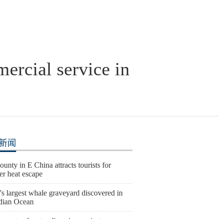
ercial service in
新闻
ounty in E China attracts tourists for
r heat escape
s largest whale graveyard discovered in
ndian Ocean