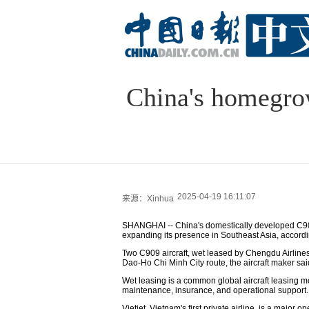
China's homegrow
2025-04-19 16:11:07
来源：Xinhua
SHANGHAI -- China's domestically developed C909
expanding its presence in Southeast Asia, accordi
Two C909 aircraft, wet leased by Chengdu Airlines
Dao-Ho Chi Minh City route, the aircraft maker sai
Wet leasing is a common global aircraft leasing mod
maintenance, insurance, and operational support.
Vietjet, Vietnam's first private airline, is a major 