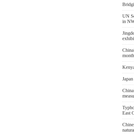
Bridg
UN Se
in NW
Jingd
exhibi
China'
month
Kenya 
Japan 
China'
measu
Typho
East 
Chines
natura