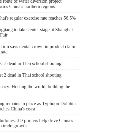
 route of water diversion project
orms China's northern regions
ai's regular exercise rate reaches 56.5%
gjiang to take center stage at Shanghai
Fair
 firm says dental crown in product claim
rate
st 7 dead in Thai school shooting
st 2 dead in Thai school shooting
macy: Hosting the world, building the
ng remains in place as Typhoon Dolphin
aches China's coast
urbines, 3D printers help drive China's
n trade growth