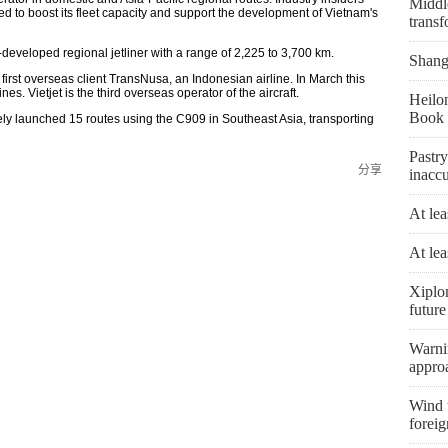
Middle
ted to boost its fleet capacity and support the development of Vietnam's
transf
eveloped regional jetliner with a range of 2,225 to 3,700 km.
Shangh
first overseas client TransNusa, an Indonesian airline. In March this
es. Vietjet is the third overseas operator of the aircraft.
Heilon
Book 
vely launched 15 routes using the C909 in Southeast Asia, transporting
Pastry
分享
inaccu
At lea
At lea
Xiplo
future
Warni
appro
Wind t
foreig