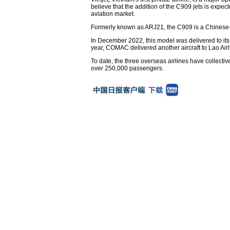
believe that the addition of the C909 jets is expec
aviation market.
Formerly known as ARJ21, the C909 is a Chinese-d
In December 2022, this model was delivered to its 
year, COMAC delivered another aircraft to Lao Airlin
To date, the three overseas airlines have collecti
over 250,000 passengers.