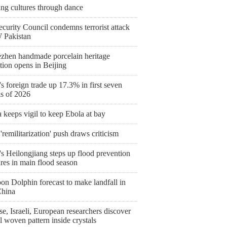
ing cultures through dance
curity Council condemns terrorist attack
 Pakistan
ezhen handmade porcelain heritage
tion opens in Beijing
s foreign trade up 17.3% in first seven
s of 2026
keeps vigil to keep Ebola at bay
'remilitarization' push draws criticism
s Heilongjiang steps up flood prevention
res in main flood season
on Dolphin forecast to make landfall in
China
e, Israeli, European researchers discover
l woven pattern inside crystals