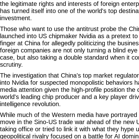
the legitimate rights and interests of foreign enter
has turned itself into one of the world's top destina
investment.
Those who want to use the antitrust probe the Chi
launched into US chipmaker Nvidia as a pretext to
finger at China for allegedly politicizing the busin
foreign companies are not only turning a blind eye 
case, but also taking a double standard when it co
scrutiny.
The investigation that China's top market regulato
into Nvidia for suspected monopolistic behaviors h
media attention given the high-profile position th
world's leading chip producer and a key player drivin
intelligence revolution.
While much of the Western media have portrayed t
move in the Sino-US trade war ahead of the new U
taking office or tried to link it with what they hype 
geopolitical rivalry focused on a battle for AI do