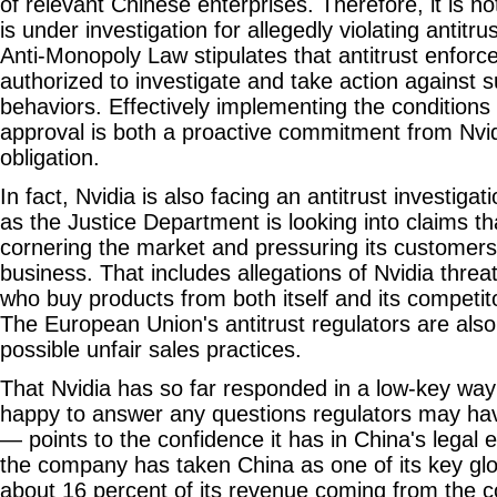
of relevant Chinese enterprises. Therefore, it is no
is under investigation for allegedly violating antitru
Anti-Monopoly Law stipulates that antitrust enfor
authorized to investigate and take action against 
behaviors. Effectively implementing the conditions
approval is both a proactive commitment from Nvid
obligation.
In fact, Nvidia is also facing an antitrust investigat
as the Justice Department is looking into claims tha
cornering the market and pressuring its customers t
business. That includes allegations of Nvidia threa
who buy products from both itself and its competit
The European Union's antitrust regulators are also 
possible unfair sales practices.
That Nvidia has so far responded in a low-key wa
happy to answer any questions regulators may ha
— points to the confidence it has in China's legal 
the company has taken China as one of its key glo
about 16 percent of its revenue coming from the c