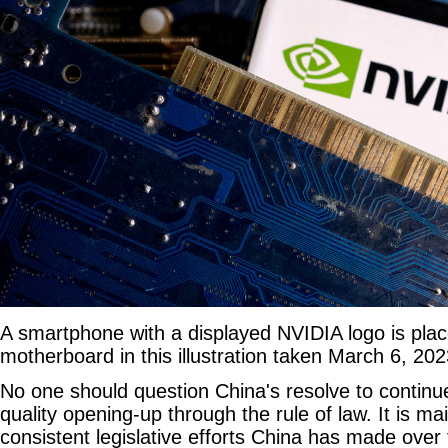
A smartphone with a displayed NVIDIA logo is pla
motherboard in this illustration taken March 6, 20
No one should question China's resolve to continu
quality opening-up through the rule of law. It is ma
consistent legislative efforts China has made over