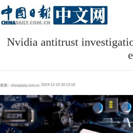
Nvidia antitrust investigati
e
2024-12-10 20:13:18
来源：chinadaily.com.cn