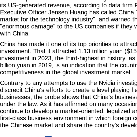
its US-generated revenue, according to data firm F
Executive Officer Jensen Huang has called China 
market for the technology industry", and warned t
"enormous damage" to the US companies if they w
with China.
China has made it one of its top priorities to attra
investment. That it attracted 1.13 trillion yuan ($158
investment in 2023, the third-highest in history, 
billion yuan in 2019, is an indication that the countr
competitiveness in the global investment market.
Contrary to any attempts to use the Nvidia investi
discredit China's efforts to create a level playing fi
businesses, the probe shows that China's busines
under the law. As it has affirmed on many occasion
continue to develop a market-oriented, legalized a
first-class business environment in which foreign
the Chinese market and share the country's devel