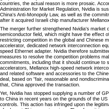
countries, the actual reason is more prosaic. Acco
Administration for Market Regulation, Nvidia is sus
China's Anti-Monopoly Law, as well as the commit
after it acquired Israeli chip manufacturer Mellano
The merger further strengthened Nvidia's market 
semiconductor field, which might have the effect o
restricting competition in the global and Chinese 
accelerator, dedicated network interconnection eq
speed Ethernet adapter. Nvidia therefore submitt
measures to resolve the competition problems mak
commitments, including that it should continue to
accelerators, Mellanox high-speed network interc
and related software and accessories to the Chine
deal, based on "fair, reasonable and nondiscriminat
that, China approved the transaction.
Yet, Nvidia has stopped supplying a number of GP
to China in recent years on the grounds of the US
controls. This action has infringed upon the legitim